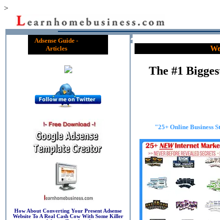
>
Adsense Guide -
We
Articles
The #1 Bigge
"25+ Online Business S
How About Converting Your Present Adsense
Website To A Real Cash Cow With Some Killer