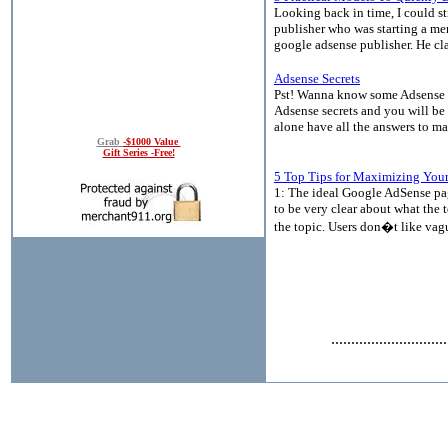
Looking back in time, I could s
publisher who was starting a me
google adsense publisher. He cl
Adsense Secrets
Pst! Wanna know some Adsense sec
Adsense secrets and you will be
alone have all the answers to ma
Grab
-$1000 Value
Gift Series -Free!
5 Top Tips for Maximizing Your
1: The ideal Google AdSense pag
to be very clear about what the 
the topic. Users don�t like vagu
.............................