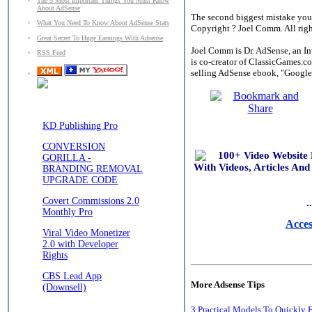
The 5 Most Important Things You Must Know
About AdSense
The second biggest mistake you 
What You Need To Know About AdSense Stats
Copyright ? Joel Comm. All righ
Great Secret To Huge Earnings With Adsense
Joel Comm is Dr. AdSense, an In
RSS Feed
is co-creator of ClassicGames.c
selling AdSense ebook, "Google
100+ Video Website B
With Videos, Articles An
.
Acces
More Adsense Tips
3 Practical Models To Quickly 