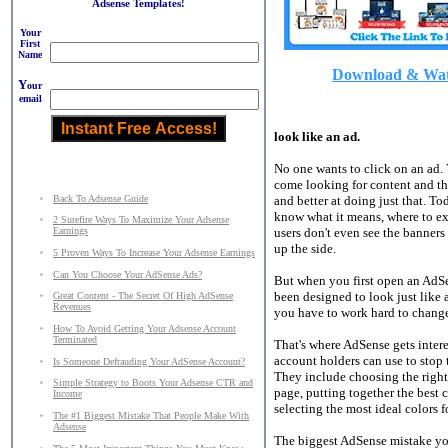
Adsense Templates!
Your
First
Name
Download & Watc
Y
our
email
look like an ad.
No one wants to click on an ad. 
come looking for content and thei
Back To Adsense Guide
and better at doing just that. T
know what it means, where to exp
2 Surefire Ways To Maximize Your Adsense
users don't even see the banners
Earnings
up the side.
5 Proven Ways To Increase Your Adsense Earnings
Can You Choose Your AdSense Ads?
But when you first open an AdSe
been designed to look just like a
Great Content - The Secret Of High AdSense
Revenues
you have to work hard to chang
How To Avoid Getting Your Adsense Account
Terminated
That's where AdSense gets intere
account holders can use to stop 
Is Someone Defrauding Your AdSense Account?
They include choosing the right 
Simple Strategy to Boots Your Adsense CTR and
page, putting together the best 
Income
selecting the most ideal colors 
The #1 Biggest Mistake That People Make With
Adsense
The biggest AdSense mistake you