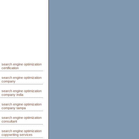
search engine optimization
certification
search engine optimization
company
search engine optimization
company india
search engine optimization
company tampa
search engine optimization
consultant
search engine optimization
copywriting services