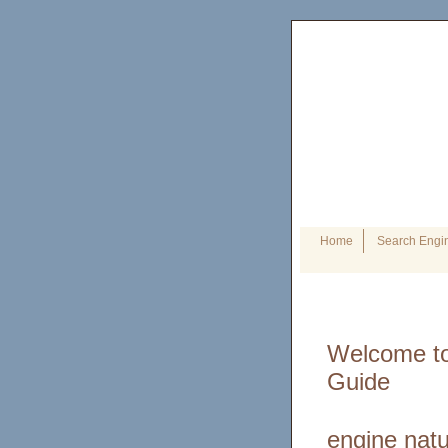
Home
Search Engin
Welcome to
Guide
engine natu