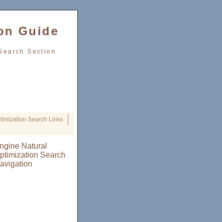
on Guide
Search Section
imization Search Links
ngine Natural
ptimization Search
avigation