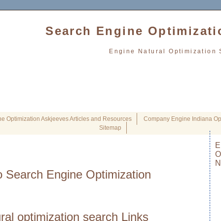
Search Engine Optimizati
Engine Natural Optimization 
e Optimization Askjeeves Articles and Resources
Company Engine Indiana Opt
Sitemap
E
O
N
 Search Engine Optimization
ral optimization search Links