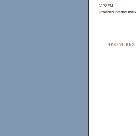
ViPSEM
Provides Internet mar
engine natu