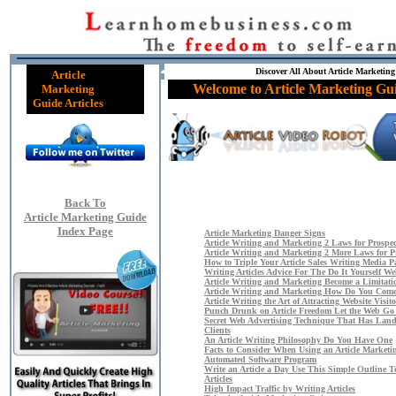
Discover All About Article Marketing
Article
Welcome to Article Marketing Gui
Marketing
Guide Articles
Back To
Article Marketing Guide
Index Page
Article Marketing Danger Signs
Article Writing and Marketing 2 Laws for Prospect
Article Writing and Marketing 2 More Laws for Pr
How to Triple Your Article Sales Writing Media P
Writing Articles Advice For The Do It Yourself W
Article Writing and Marketing Become a Limitati
Article Writing and Marketing How Do You Come
Article Writing the Art of Attracting Website Visito
Punch Drunk on Article Freedom Let the Web Go
Secret Web Advertising Technique That Has Lan
Clients
An Article Writing Philosophy Do You Have One
Facts to Consider When Using an Article Marketi
Automated Software Program
Write an Article a Day Use This Simple Outline T
Articles
High Impact Traffic by Writing Articles