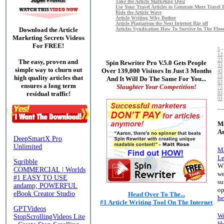
Take the Article Marketing Quiz
Use Your Travel Articles to Generate More Travel 
Ride the Article Wave
Article Writing Why Bother
Article Plagiarism the Next Internet Rip off
Articles Syndication How To Survive In The Floo
Download the Article
Marketing Secrets Videos
For FREE!
1
13
23
The easy, proven and
Spin Rewriter Pro V.5.0 Gets People
33
simple way to churn out
Over 139,000 Visitors In Just 3 Months
43
53
high quality articles that
And It Will Do The Same For You...
63
ensures a long term
Slaughter Your Competition!
73
83
residual traffic!
93
Mo
Ar
Ma
Le
Wh
we
su
op
Head Over To The...
he
#1 Article Writing Tool On The Internet
Wr
Ho