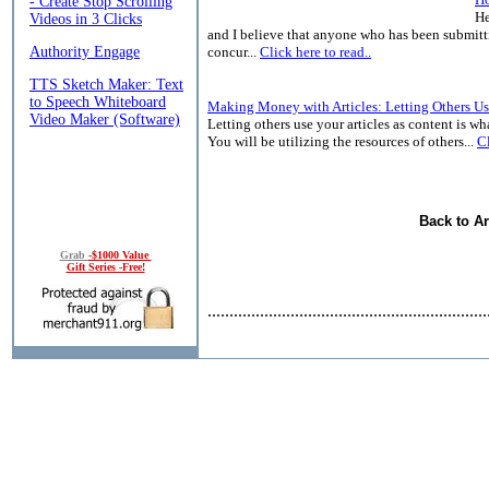
He
and I believe that anyone who has been submitti
concur...
Click here to read..
Making Money with Articles: Letting Others Us
Letting others use your articles as content is wha
You will be utilizing the resources of others...
Cl
Back to Ar
Grab
-$1000 Value
Gift Series -Free!
................................................................