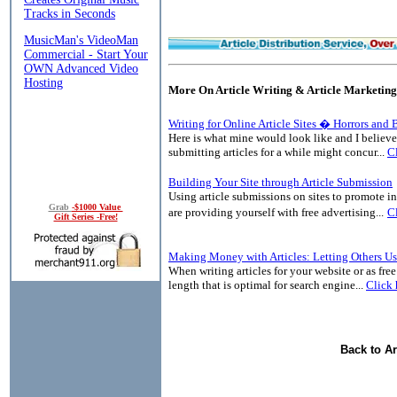
More On Article Writing & Article Marketing
Writing for Online Article Sites � Horrors and 
Here is what mine would look like and I believ
submitting articles for a while might concur...
Cl
Building Your Site through Article Submission
Using article submissions on sites to promote in
Grab
-$1000 Value
are providing yourself with free advertising...
Cl
Gift Series -Free!
Making Money with Articles: Letting Others Us
When writing articles for your website or as free 
length that is optimal for search engine...
Click 
Back to Ar