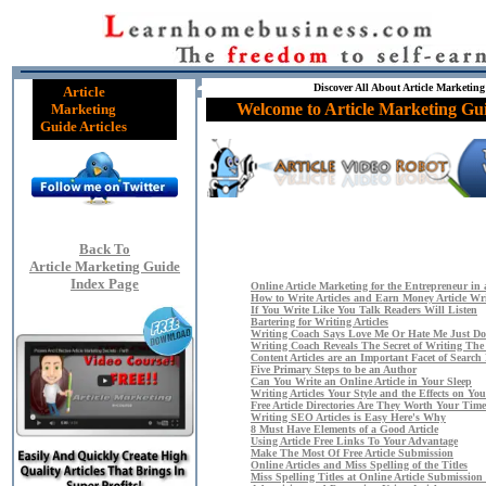
Discover All About Article Marketing
Article
Welcome to Article Marketing Gui
Marketing
Guide Articles
Back To
Article Marketing Guide
Index Page
Online Article Marketing for the Entrepreneur in 
How to Write Articles and Earn Money Article Wr
If You Write Like You Talk Readers Will Listen
Bartering for Writing Articles
Writing Coach Says Love Me Or Hate Me Just Do
Writing Coach Reveals The Secret of Writing The
Content Articles are an Important Facet of Searc
Five Primary Steps to be an Author
Can You Write an Online Article in Your Sleep
Writing Articles Your Style and the Effects on You
Free Article Directories Are They Worth Your Time
Writing SEO Articles is Easy Here's Why
8 Must Have Elements of a Good Article
Using Article Free Links To Your Advantage
Make The Most Of Free Article Submission
Online Articles and Miss Spelling of the Titles
Miss Spelling Titles at Online Article Submission