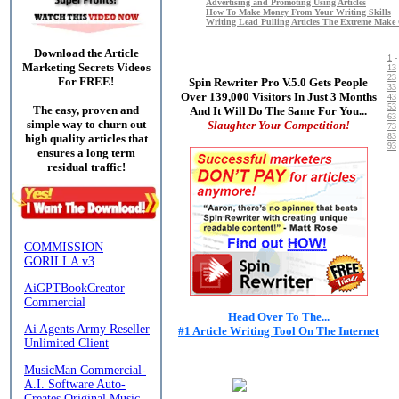
Advertising and Promoting Using Articles
How To Make Money From Your Writing Skills
Writing Lead Pulling Articles The Extreme Make
Download the Article
1
Marketing Secrets Videos
13
23
For FREE!
Spin Rewriter Pro V.5.0 Gets People
33
Over 139,000 Visitors In Just 3 Months
43
53
The easy, proven and
And It Will Do The Same For You...
63
simple way to churn out
Slaughter Your Competition!
73
83
high quality articles that
93
ensures a long term
residual traffic!
Head Over To The...
#1 Article Writing Tool On The Internet