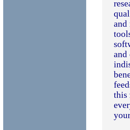
rese
qual
and 
tool
soft
and 
indi
bene
feed
this
ever
your