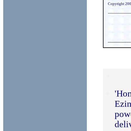
Copyright 200
-------------------
___________
'Ho
Ezin
powe
deli