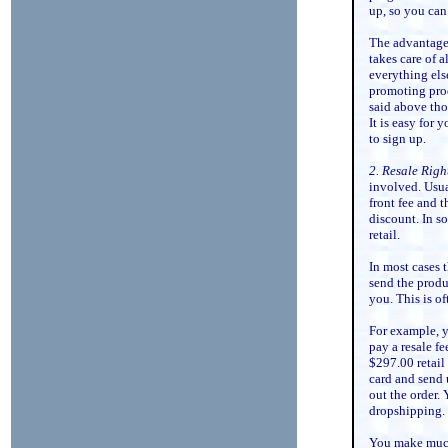
up, so you can
The advantage 
takes care of a
everything else
promoting prod
said above tho
It is easy for 
to sign up.
2. Resale Righ
involved. Usua
front fee and t
discount. In s
retail.
In most cases 
send the produc
you. This is o
For example, y
pay a resale fe
$297.00 retail
card and send 
out the order.
dropshipping.
You make much