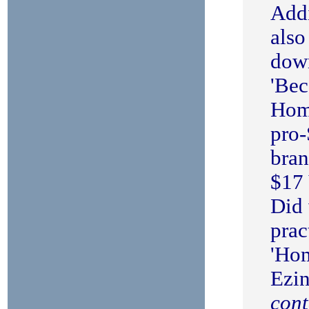
Addi
also
dow
'Be
Hom
pro-
bra
$17 
Did 
prac
'Ho
Ezi
cont