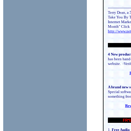
-------------------
Terry Dean, a 5
Take You By T
Internet Marke
Month" Click 
http://www.ne
4 New product
has been hand-
website. -Verif
A brand new s
Special softwa
something from
Rev
FR*
1.
Free Audio