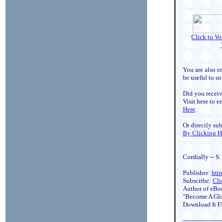
Click to V
You are also e
be useful to s
Did you receiv
Visit here to e
Here
.
Or directly su
By Clicking H
Cordially -- S
Publisher:
htt
Subscribe:
Cli
Author of eBo
"Become A Glo
Download It 
-------------------