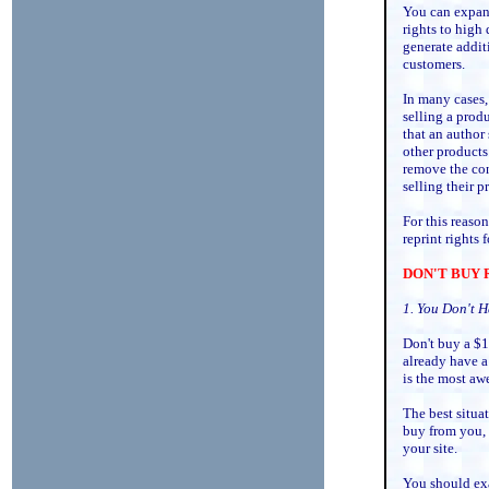
You can expand
rights to high
generate addit
customers.
In many cases, 
selling a prod
that an author 
other products 
remove the con
selling their 
For this reaso
reprint rights
DON'T BUY 
1. You Don't H
Don't buy a $1
already have a 
is the most aw
The best situa
buy from you, s
your site.
You should exa