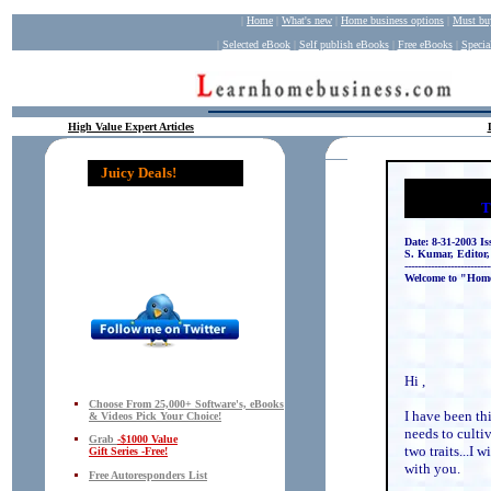
|
Home
|
What's new
|
Home business op
tions
|
Must bu
|
Selected eBook
|
Self publish eBooks
|
Free eBooks
|
Specia
High Value Expert Articles
Juicy Deals!
T
Date: 8-31-2003 Is
S. Kumar, Editor
--------------------------
Welcome to "Hom
Hi ,
Choose From 25,000+ Software's, eBooks
I have been th
& Videos Pick Your Choice!
needs to culti
Grab
-$1000 Value
two traits...I 
Gift Series -Free!
with you.
Free Autoresponders List