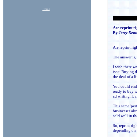
Home
Are reprint ri
By
Terry Dea
Are reprint ri
The answer is,
I wish there wa
isn't. Buying t
the deal of a l
You could end 
ready to buy w
ad writing. It 
This same 'per
businesses alr
sold well in the
So, reprint ri
depending on a