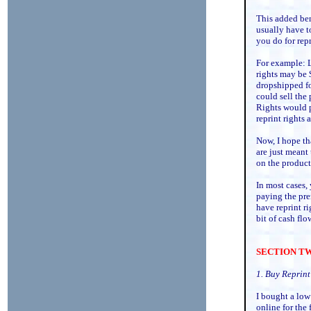
This added ben
usually have t
you do for repr
For example: L
rights may be 
dropshipped f
could sell the
Rights would p
reprint rights 
Now, I hope th
are just meant 
on the product 
In most cases,
paying the pre
have reprint ri
bit of cash flo
SECTION TWO
1. Buy Reprint
I bought a low 
online for the