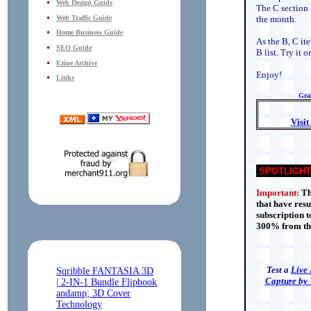
Web Design Guide
The C section 
Web Traffic Guide
the month.
Home Business Guide
As the B, C it
SEO Guide
B list. Try it
Ezine Archive
Enjoy!
Links
Grab
Visi
SPOTLIGHT
Important:
Th
that have res
subscription t
300% from the
Test a
Live
Capture by 