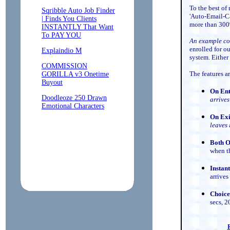
To the best of
'Auto-Email-Ca
more than 30
An example co
enrolled for o
system. Either
The features a
On En
arrives
On Exi
leaves
Both O
when t
Instan
arrives 
Choice
secs, 2