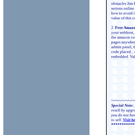
obstacles Jim
serious online
how to avoid i
value of this 
2.
Free Amazon
your webhost, 
the amazon cod
pages anywhere
admin panel, th
code placed...
embedded. Va
~-~-~-~-~-~-~-
Special Note
:
resell by upgr
you do not ha
to sell.
Visit h
***********