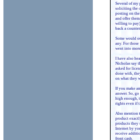
Several of my 
soliciting the
posting on the
and offer them
willing to pay
back a counter 
Some would outr
any. For those 
went into more
I have also he
Nicholas say t
asked for licen
done with, they
on what they 
If you make an 
answer. So, go 
high enough, t
rights even if 
Also mention t
product exactly
products they 
Internet by yo
receive additi
front cash.