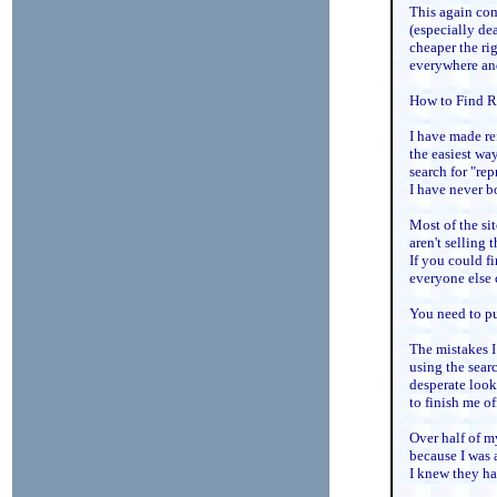
This again com
(especially dea
cheaper the rig
everywhere and
How to Find Re
I have made re
the easiest way
search for "rep
I have never b
Most of the si
aren't selling 
If you could f
everyone else 
You need to put
The mistakes I
using the searc
desperate looki
to finish me of
Over half of m
because I was 
I knew they ha