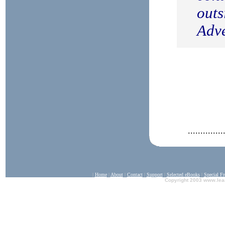
outs
Adve
..............
|
Home
|
A
bout
|
Contact
|
Support
|
Selected eBooks
|
Special F
Copyright 2003 www.lea