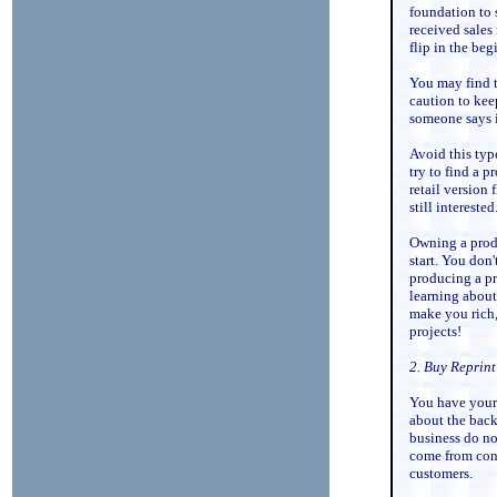
foundation to 
received sales 
flip in the beg
You may find t
caution to kee
someone says i
Avoid this typ
try to find a 
retail version f
still interested
Owning a produ
start. You don'
producing a pr
learning about
make you rich, 
projects!
2. Buy Reprin
You have your 
about the back
business do no
come from cont
customers.