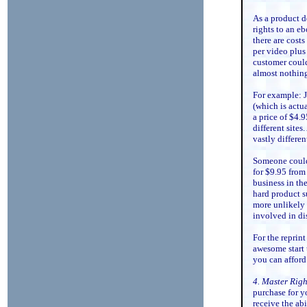
As a product d
rights to an eb
there are costs
per video plus
customer could 
almost nothin
For example: J
(which is actua
a price of $4.
different sites
vastly differen
Someone could 
for $9.95 from 
business in the
hard product s
more unlikely t
involved in di
For the reprin
awesome start 
you can afford
4. Master Righ
purchase for y
receive the abi