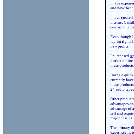
I have experien
and have been a
I have created
Internet Cashf
course "Intern
Even though I 
reprint rights
new profits.
I purchased
re
market online.
these products 
Doing a quick 
currently have
these products
24 audio tapes
Other products
advantages and
advantage of an
sell and requi
major hassles.
The primary d
expert seems to