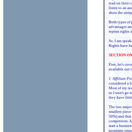
read on their 
listen to an au
show the uniqu
Both types of 
advantages and
reprint rights 
So, I am speak
Rights have be
SECTION ONE:
First, let's cov
available out t
1. Affiliate P
considered a f
Most of my rea
so I won't go i
they have littl
The two major 
smallest piece
50%) and that
competitors. A
start a busines
programs usual