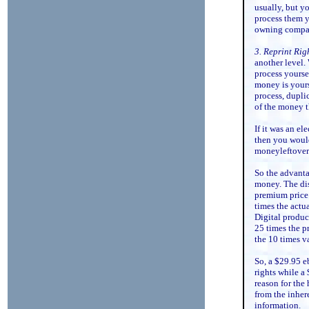
usually, but y
process them y
owning compa
3. Reprint Rig
another level.
process yourse
money is yours
process, dupli
of the money th
If it was an e
then you would
moneyleftover 
So the advantag
money. The dis
premium price 
times the actua
Digital product
25 times the p
the 10 times v
So, a $29.95 e
rights while a
reason for the
from the inhere
information.