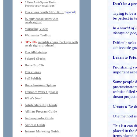
5 Free Anti-Spam Tools.
Don't be a per
Protect your email box!
Free eBook worth $17 -FREE
! [
special
]
Trying to be a
be perfect in 
$6 only eBook store! with
resale rights!
In a world of 
Marketing Videos
always be peo
Webmaster Toolbox
50% off/-
complete eBook Packages with
Difficult tasks
resale rights products!
achievable goa
Free Affiliateship
Learn to Prior
Selected eBooks
Home Biz CDs
Prioritizing y
important aspe
Free eBooks
Self Publish
Some people d
Home business Options
procrastinator
website filled
Freelance Work Options!
dream project 
What's New!
Article Marketing Guide
Create a "to d
Affiliate Program Guide
One method is
Autoresponder Guide
AdSense Guide
This list can d
placed in the 
Internet Marketing Guide
items placed i