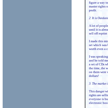
figure a way to
master rights o
profit.
2. It is Outdat
A lot of people
until it is alr
sell off reprin
I made this mi
set which was 
worth even a c
I was speaking
and he told me
a set of CDs wh
the time, the 
on them were w
dollars!
3. The market 
This danger wi
rights are sel
everyone is b
electronic boo